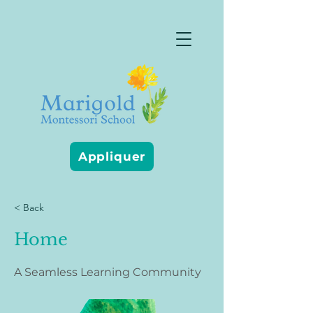
Appliquer
< Back
Home
A Seamless Learning Community