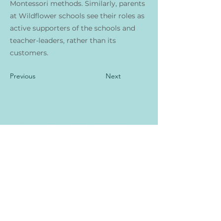
Montessori methods. Similarly, parents
at Wildflower schools see their roles as
active supporters of the schools and
teacher-leaders, rather than its
customers.
Previous
Next
<<SCHOOL NAME>> est une organisation
à but non lucratif et ne fait aucune
discrimination fondée sur la race, la
couleur, l'origine nationale ou ethnique, la
croyance, la religion, le sexe, le handicap,
l'âge, l'état matrimonial, l'orientation
sexuelle ou le statut en matière
d'assistance publique. De plus, <<NOM DE
L'ÉCOLE>> admet les élèves de toute race,
couleur, origine nationale et ethnique à
tous les droits, privilèges, programmes et
activités généralement accordés ou mis à
la disposition des élèves de l'école. Il ne fait