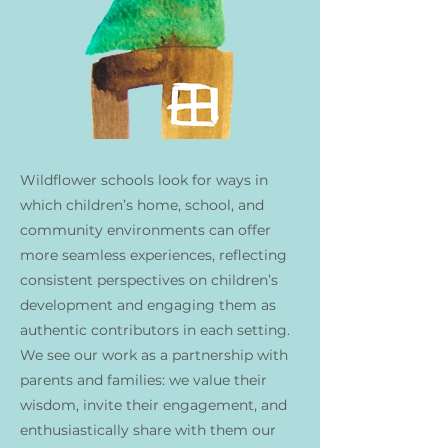
Wildflower schools look for ways in
which children’s home, school, and
community environments can offer
more seamless experiences, reflecting
consistent perspectives on children’s
development and engaging them as
authentic contributors in each setting.
We see our work as a partnership with
parents and families: we value their
wisdom, invite their engagement, and
enthusiastically share with them our