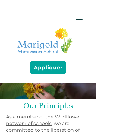
Appliquer
Our Principles
As a member of the
Wildflower
network of schools
, we are
committed to the liberation of