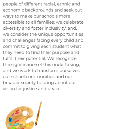
people of different racial, ethnic and
economic backgrounds and seek out
ways to make our schools more
accessible to all families; we celebrate
diversity and foster inclusivity; and,
we consider the unique opportunities
and challenges facing every child and
commit to giving each student what
they need to find their purpose and
fulfill their potential. We recognize
the significance of this undertaking,
and we work to transform ourselves,
our school communities and our
broader society to bring about our
vision for justice and peace.