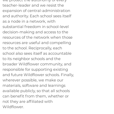
teacher-leader and we resist the
expansion of central-administration
and authority. Each school sees itself
as a node in a network, with
substantial freedom in school-level
decision-making and access to the
resources of the network when those
resources are useful and compelling
to the school. Reciprocally, each
school also sees itself as accountable
to its neighbor schools and the
broader Wildflower community, and
responsible for supporting existing
and future Wildflower schools. Finally,
wherever possible, we make our
materials, software and learnings
available publicly, so that all schools
can benefit from them, whether or
not they are affiliated with
Wildflower.