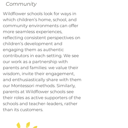
Community
Wildflower schools look for ways in
which children’s home, school, and
community environments can offer
more seamless experiences,
reflecting consistent perspectives on
children’s development and
engaging them as authentic
contributors in each setting. We see
our work as a partnership with
parents and families: we value their
wisdom, invite their engagement,
and enthusiastically share with them
our Montessori methods. Similarly,
parents at Wildflower schools see
their roles as active supporters of the
schools and teacher-leaders, rather
than its customers.