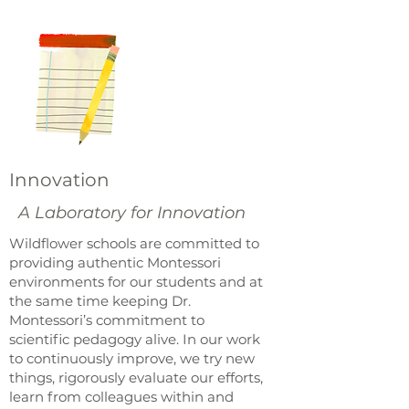
Innovation
A Laboratory for Innovation
Wildflower schools are committed to
providing authentic Montessori
environments for our students and at
the same time keeping Dr.
Montessori’s commitment to
scientific pedagogy alive. In our work
to continuously improve, we try new
things, rigorously evaluate our efforts,
learn from colleagues within and