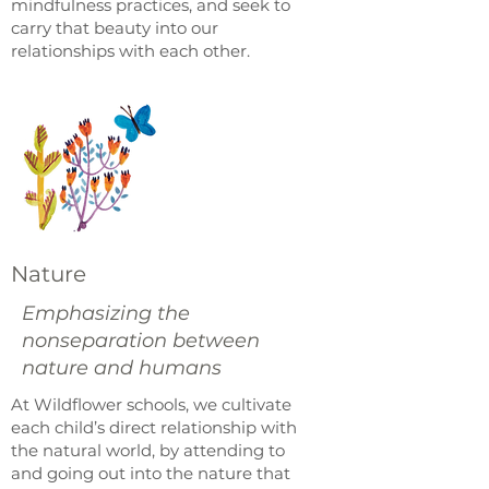
mindfulness practices, and seek to
carry that beauty into our
relationships with each other.
Nature
Emphasizing the
nonseparation between
nature and humans
At Wildflower schools, we cultivate
each child’s direct relationship with
the natural world, by attending to
and going out into the nature that