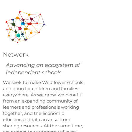
Network
Advancing an ecosystem of
independent schools
We seek to make Wildflower schools
an option for children and families
everywhere. As we grow, we benefit
from an expanding community of
learners and professionals working
together, and the economic
efficiencies that can arise from
sharing resources. At the same time,
we protect the autonomy of every