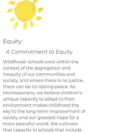
Equity
A Commitment to Equity
Wildflower schools exist within the
context of the segregation and
inequity of our communities and
society, and where there is no justice,
there can be no lasting peace. As
Montessorians, we believe children’s
unique capacity to adapt to their
environment makes childhood the
key to the long-term improvement of
society and our greatest hope for a
more peaceful world. We cultivate
that capacity in schools that include