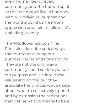
every human being, every
community, and the human spirit,
so that we may all live in harmony
with our individual purpose and
the world around us, free from
oppression and able to follow life’s
unfolding journey.
The Wildflower Schools Nine
Principles describe critical ways
that our schools bring our
purpose, values and norms to life.
They are not the only way a
community could seek to pursue
our purpose and live into these
values and norms, but they
articulate the choices we’ve made
about what to collectively uphold
and by extension the aspirations
that define what it means to be a
Wildflower school.