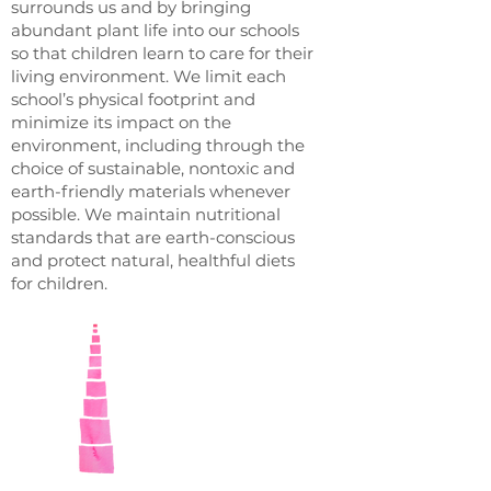
surrounds us and by bringing
abundant plant life into our schools
so that children learn to care for their
living environment. We limit each
school’s physical footprint and
minimize its impact on the
environment, including through the
choice of sustainable, nontoxic and
earth-friendly materials whenever
possible. We maintain nutritional
standards that are earth-conscious
and protect natural, healthful diets
for children.