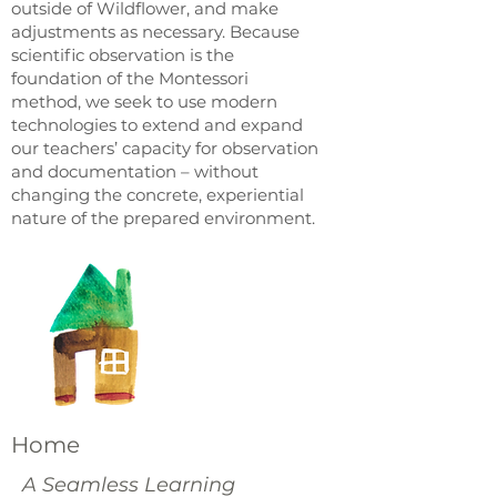
outside of Wildflower, and make
adjustments as necessary. Because
scientific observation is the
foundation of the Montessori
method, we seek to use modern
technologies to extend and expand
our teachers’ capacity for observation
and documentation – without
changing the concrete, experiential
nature of the prepared environment.
Home
A Seamless Learning