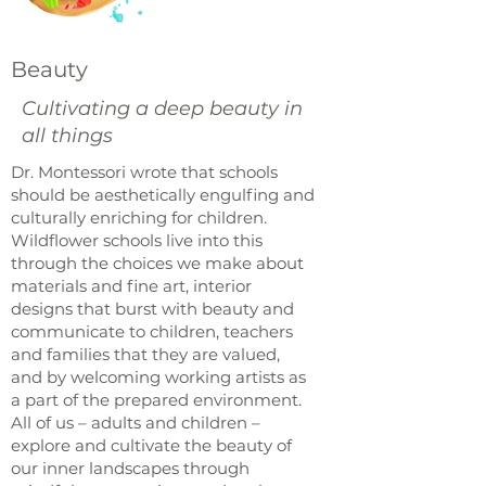
Beauty
Cultivating a deep beauty in
all things
Dr. Montessori wrote that schools
should be aesthetically engulfing and
culturally enriching for children.
Wildflower schools live into this
through the choices we make about
materials and fine art, interior
designs that burst with beauty and
communicate to children, teachers
and families that they are valued,
and by welcoming working artists as
a part of the prepared environment.
All of us – adults and children –
explore and cultivate the beauty of
our inner landscapes through