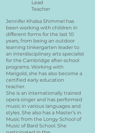
Lead
Teacher
Jennifer Khalsa Shimmel has
been working with children in
different forms for the last 10
years, from being an outdoor
learning tinkergarten leader to
an interdisciplinary arts specialist
for the Cambridge after-school
programs. Working with
Marigold, she has also become a
certified early education
teacher.
She is an internationally trained
opera singer and has performed
music in various languages and
styles. She also has a Master’s in
Music from the Longy School of
Music of Bard School. She
participated in the