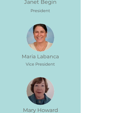
Janet Begin
President
Maria Labanca
Vice President
Mary Howard