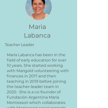
Maria
Labanca
Teacher Leader
María Labanca has been in the
field of early education for over
10 years. She started working
with Marigold volunteering with
finances in 2017 and then
teaching in 2019 before joining
the teacher-leader team in
2020. She is a co-founder of
Fundación Argentina María
Montessori which collaborates
with Montessori social projects