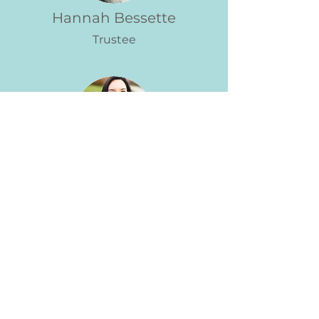
Hannah Bessette
Trustee
Lymichelle Rivera-Negron
Trustee
Marigold is honored to have the
support of the Essex County
Community Foundation!