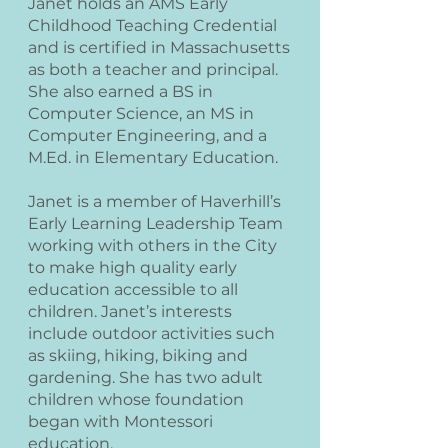
Janet holds an AMS Early
Childhood Teaching Credential
and is certified in Massachusetts
as both a teacher and principal.
She also earned a BS in
Computer Science, an MS in
Computer Engineering, and a
M.Ed. in Elementary Education.
Janet is a member of Haverhill’s
Early Learning Leadership Team
working with others in the City
to make high quality early
education accessible to all
children. Janet’s interests
include outdoor activities such
as skiing, hiking, biking and
gardening. She has two adult
children whose foundation
began with Montessori
education.