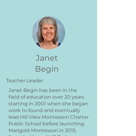
Janet
Begin
Teacher Leader
Janet Begin has been in the
field of education over 20 years
starting in 2001 when she began
work to found and eventually
lead Hill View Montessori Charter
Public School before launching
Marigold Montessori in 2015.