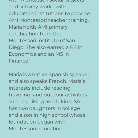
and actively works with
education institutions to provide
AMI Montessori teacher training.
Maria holds AMI primary
certification from the
Montessori Institute of San
Diego. She also earned a BS in
Economics and an MS in
Finance.
Maria is a native Spanish speaker
and also speaks French. Maria’s
interests include reading,
traveling and outdoor activities
such as hiking and biking. She
has two daughters in college
and a son in high school whose
foundation began with
Montessori education.