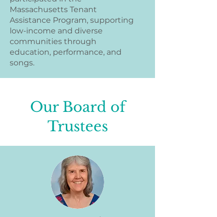
Massachusetts Tenant
Assistance Program, supporting
low-income and diverse
communities through
education, performance, and
songs.
Our Board of
Trustees