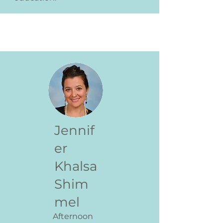
Jennif
er
Khalsa
Shim
mel
Afternoon