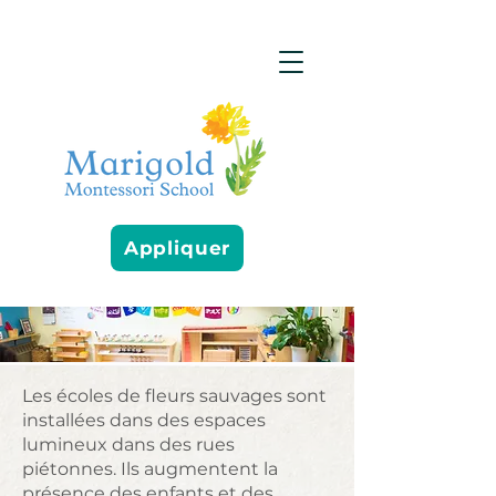
Appliquer
Les écoles de fleurs sauvages sont
installées dans des espaces
lumineux dans des rues
piétonnes. Ils augmentent la
présence des enfants et des