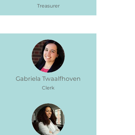
Treasurer
Gabriela Twaalfhoven
Clerk