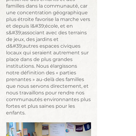
familles dans la communauté, car
une concentration géographique
plus étroite favorise la marche vers
et depuis l&#39;école, et en
s&#39;associant avec des terrains
de jeux, des jardins et
d&#39;autres espaces civiques
locaux qui seraient autrement sur
place dans de plus grandes
institutions. Nous élargissons
notre définition des « parties
prenantes » au-delà des familles
que nous servons directement, et
nous travaillons pour rendre nos
communautés environnantes plus
fortes et plus saines pour les
enfants.