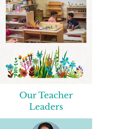
Our Teacher
Leaders