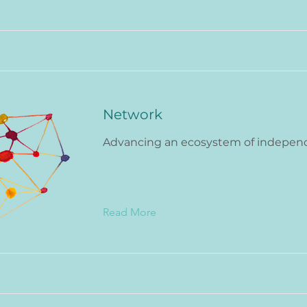
Network
Advancing an ecosystem of indepen
Read More