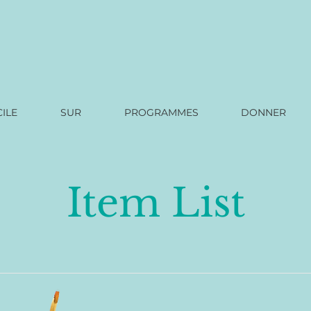
ILE
SUR
PROGRAMMES
DONNER
Item List