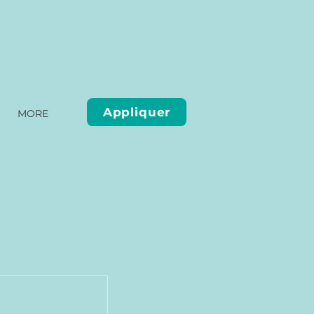
Appliquer
MORE