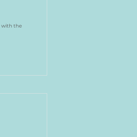
 with the