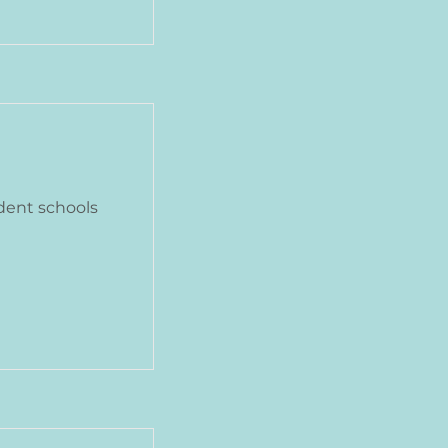
dent schools