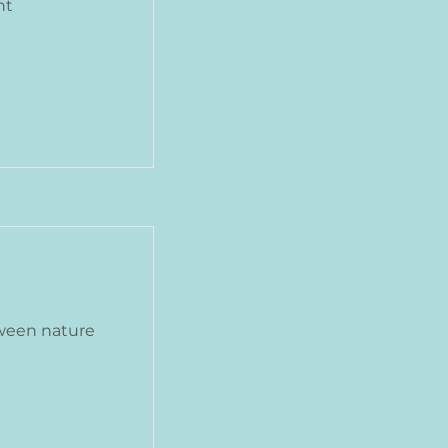
nt
ween nature