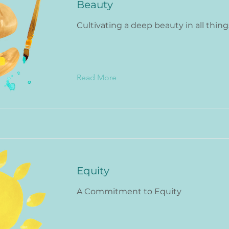
Beauty
Cultivating a deep beauty in all thing
Read More
Equity
A Commitment to Equity