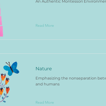
An Authentic Montessori Environme
Read More
Nature
Emphasizing the nonseparation bet
and humans
Read More