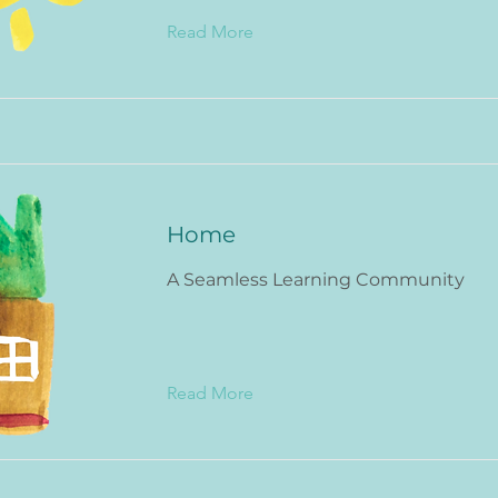
Read More
Home
A Seamless Learning Community
Read More