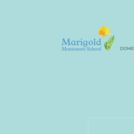
DOMIC