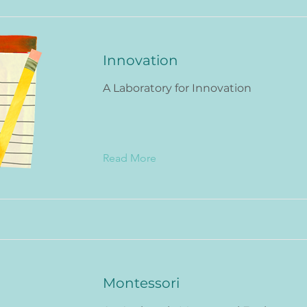
Innovation
A Laboratory for Innovation
Read More
Montessori