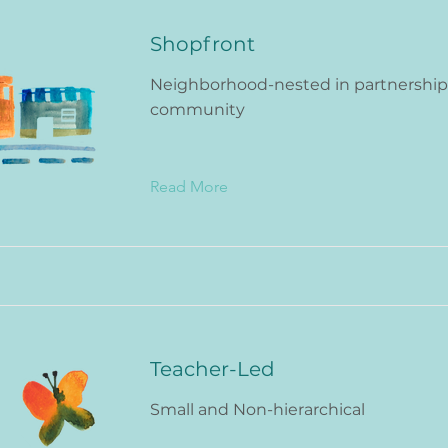
Shopfront
Neighborhood-nested in partnership
community
Read More
Teacher-Led
Small and Non-hierarchical