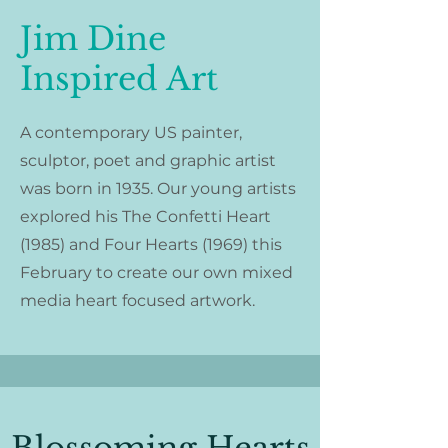
Jim Dine
Inspired Art
A contemporary US painter,
sculptor, poet and graphic artist
was born in 1935. Our young artists
explored his
The Confetti Heart
(1985) and
Four Hearts (1969) this
February to create our own mixed
media heart focused artwork.