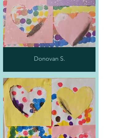
Donovan S.