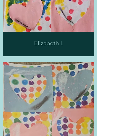
Elizabeth I.