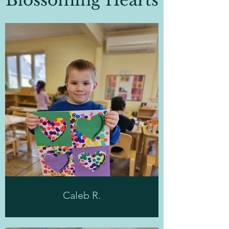
Blossoming Hearts
Caleb R.