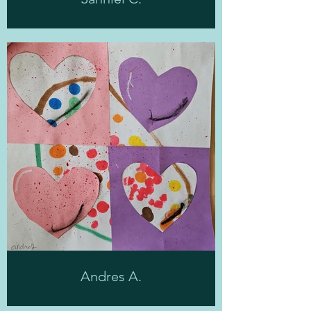
Andres A.