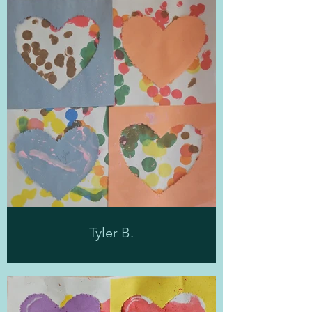
Tyler B.