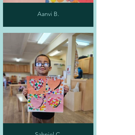
Aanvi B.
Sahniel C.