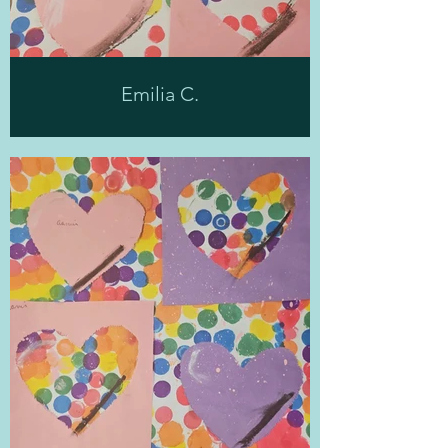
Emilia C.