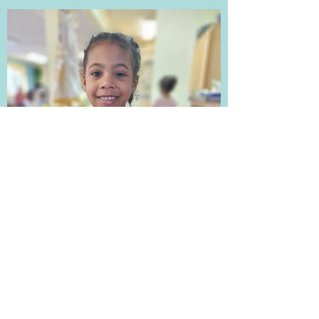
Sonely D.