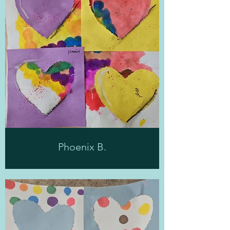
Phoenix B.