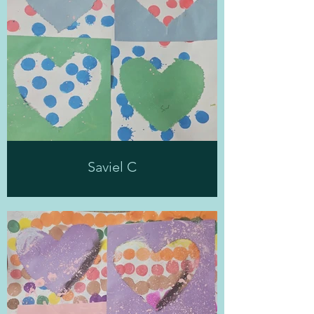
Saviel C