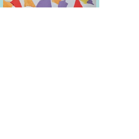
Tyler B. :Rainbow Hearts