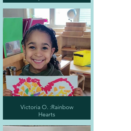
Victoria O. :Rainbow
Hearts