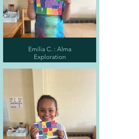
Emilia C. : Alma
Exploration