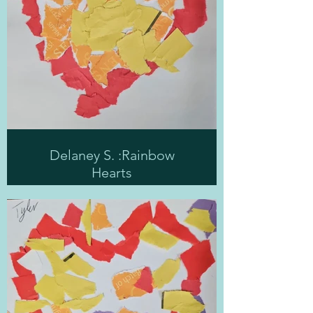
Delaney S. :Rainbow
Hearts