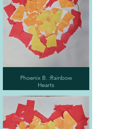
Phoenix B. :Rainbow
Hearts