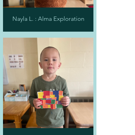
Nayla L. : Alma Exploration