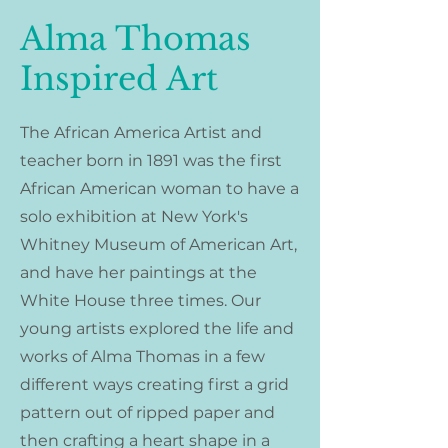
Alma Thomas
Inspired Art
The African America Artist and
teacher born in 1891 was the first
African American woman to have a
solo exhibition at New York's
Whitney Museum of American Art,
and have her paintings at the
White House three times. Our
young artists explored the life and
works of Alma Thomas in a few
different ways creating first a grid
pattern out of ripped paper and
then crafting a heart shape in a