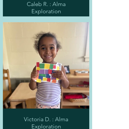
Caleb R. : Alma
Exploration
Victoria D. : Alma
Exploration