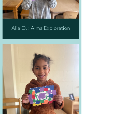
Alia O. : Alma Exploration