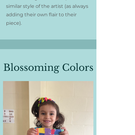
similar style of the artist (as always
adding their own flair to their
piece).
Blossoming Colors