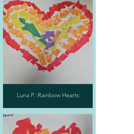
Luna P. :Rainbow Hearts