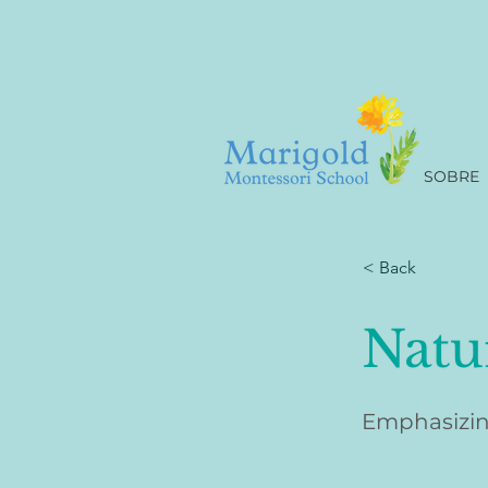
SOBRE
< Back
Natu
Emphasizin