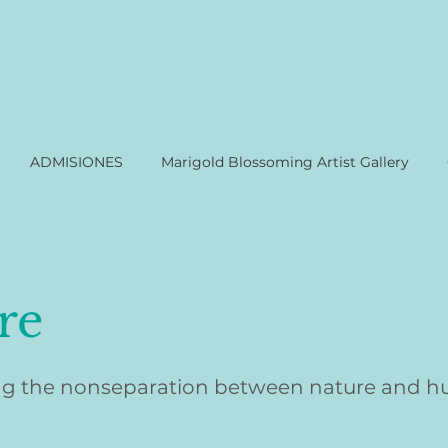
ADMISIONES
Marigold Blossoming Artist Gallery
re
g the nonseparation between nature and 