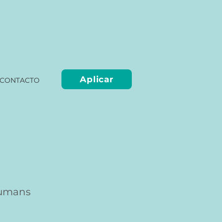
Aplicar
CONTACTO
humans