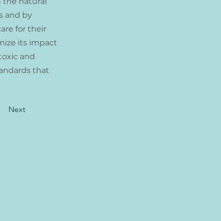
h the natural
s and by
are for their
mize its impact
toxic and
tandards that
Next