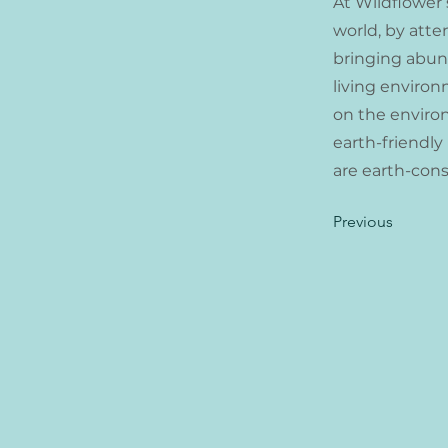
At Wildflower 
world, by atte
bringing abunda
living environ
on the enviro
earth-friendly
are earth-cons
Previous