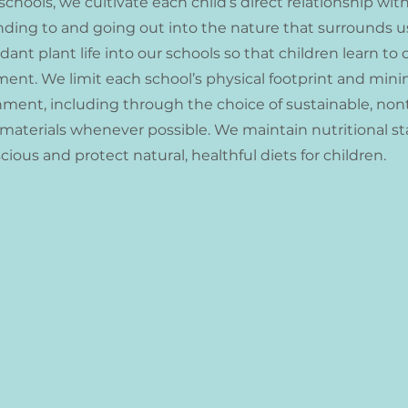
schools, we cultivate each child’s direct relationship wit
nding to and going out into the nature that surrounds u
nt plant life into our schools so that children learn to c
ment. We limit each school’s physical footprint and mini
nment, including through the choice of sustainable, non
 materials whenever possible. We maintain nutritional s
cious and protect natural, healthful diets for children.