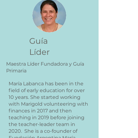
Guía
Líder
Maestra Líder Fundadora y Guía
Primaria
María Labanca has been in the
field of early education for over
10 years. She started working
with Marigold volunteering with
finances in 2017 and then
teaching in 2019 before joining
the teacher-leader team in
2020. She is a co-founder of
Fundación Argentina María