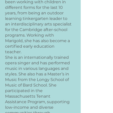
been working with children in
different forms for the last 10
years, from being an outdoor
learning tinkergarten leader to
an interdisciplinary arts specialist
for the Cambridge after-school
programs. Working with
Marigold, she has also become a
certified early education
teacher.
She is an internationally trained
opera singer and has performed
music in various languages and
styles. She also has a Master’s in
Music from the Longy School of
Music of Bard School. She
participated in the
Massachusetts Tenant
Assistance Program, supporting
low-income and diverse
communities through