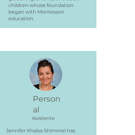
children whose foundation
began with Montessori
education.
Person
al
Asistente
Jennifer Khalsa Shimmel has