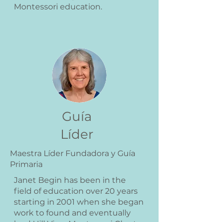
Montessori education.
Guía
Líder
Maestra Líder Fundadora y Guía
Primaria
Janet Begin has been in the
field of education over 20 years
starting in 2001 when she began
work to found and eventually