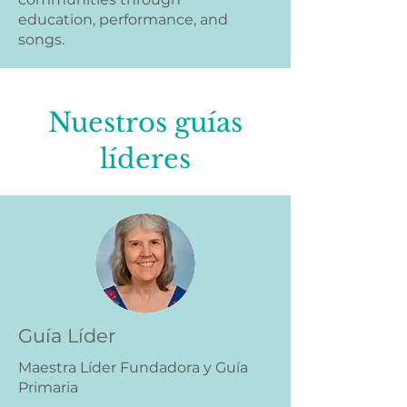
education, performance, and
songs.
Nuestros guías
líderes
Guía Líder
Maestra Líder Fundadora y Guía
Primaria