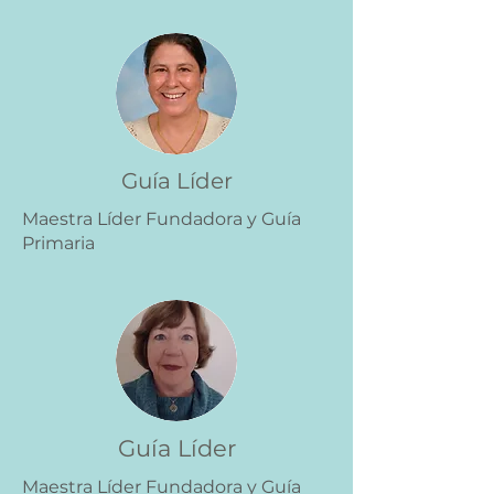
Guía Líder
Maestra Líder Fundadora y Guía
Primaria
Guía Líder
Maestra Líder Fundadora y Guía