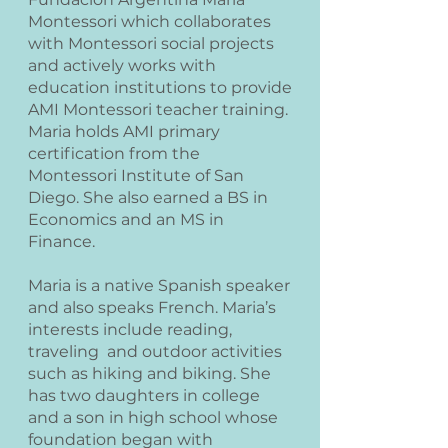
Montessori which collaborates
with Montessori social projects
and actively works with
education institutions to provide
AMI Montessori teacher training.
Maria holds AMI primary
certification from the
Montessori Institute of San
Diego. She also earned a BS in
Economics and an MS in
Finance.
Maria is a native Spanish speaker
and also speaks French. Maria’s
interests include reading,
traveling and outdoor activities
such as hiking and biking. She
has two daughters in college
and a son in high school whose
foundation began with