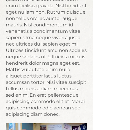
enim facilisis gravida. Nisl tincidunt
eget nullam non. Rutrum quisque
non tellus orci ac auctor augue
mauris. Nisl condimentum id
venenatis a condimentum vitae
sapien. Urna neque viverra justo
nec ultrices dui sapien eget mi.
Ultrices tincidunt arcu non sodales
neque sodales ut. Ultricies mi quis
hendrerit dolor magna eget est.
Mattis vulputate enim nulla
aliquet porttitor lacus luctus
accumsan tortor. Nisi vitae suscipit
tellus mauris a diam maecenas
sed enim. En erat pellentesque
adipiscing commodo elit at. Morbi
quis commodo odio aenean sed
adipiscing diam donec.