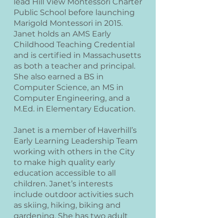
lead Hill View Montessori Charter
Public School before launching
Marigold Montessori in 2015.
Janet holds an AMS Early
Childhood Teaching Credential
and is certified in Massachusetts
as both a teacher and principal.
She also earned a BS in
Computer Science, an MS in
Computer Engineering, and a
M.Ed. in Elementary Education.
Janet is a member of Haverhill’s
Early Learning Leadership Team
working with others in the City
to make high quality early
education accessible to all
children. Janet’s interests
include outdoor activities such
as skiing, hiking, biking and
gardening. She has two adult