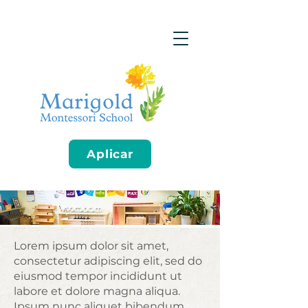
Aplicar
Lorem ipsum dolor sit amet,
consectetur adipiscing elit, sed do
eiusmod tempor incididunt ut
labore et dolore magna aliqua.
Ipsum nunc aliquet bibendum