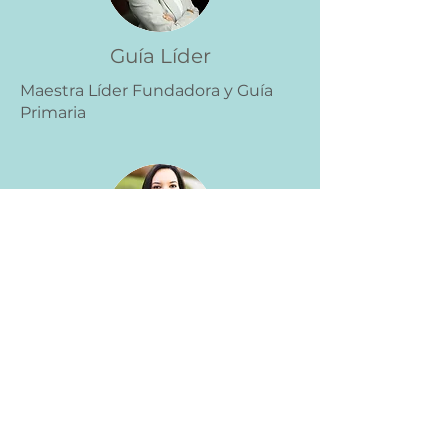
Guía Líder
Maestra Líder Fundadora y Guía
Primaria
Guía Líder
Maestra Líder Fundadora y Guía
Primaria