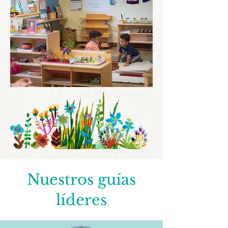
Nuestros guías
líderes