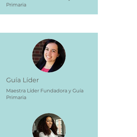
Primaria
Guía Líder
Maestra Líder Fundadora y Guía
Primaria