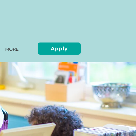
Apply
MORE