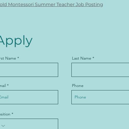
old Montessori Summer Teacher Job Posting
Apply
irst Name
Last Name
mail
Phone
sition