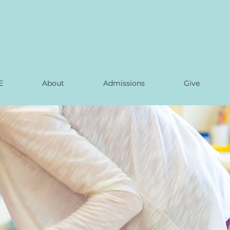
E
About
Admissions
Give