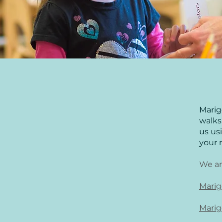
Marig
walks 
us us
your 
We ar
Marig
Marig