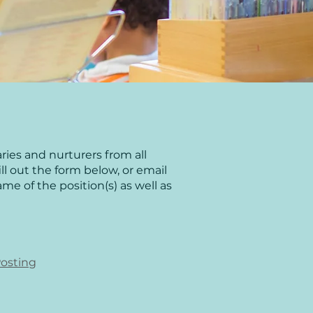
ies and nurturers from all
fill out the form below, or email
me of the position(s) as well as
Posting