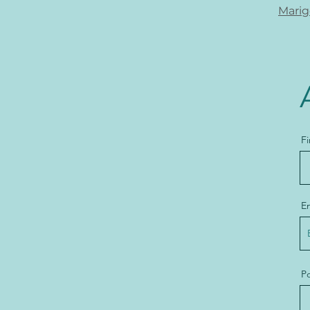
Marig
F
E
Po