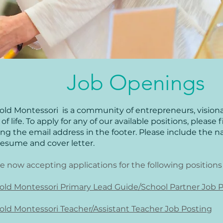
Job Openings
old Montessori is a community of entrepreneurs, visionar
of life. To apply for any of our available positions, please 
ing the email address in the footer. Please include the na
resume and cover letter.
e now accepting applications for the following positions
old Montessori Primary Lead Guide/School Partner Job 
old Montessori Teacher/Assistant Teacher Job Posting