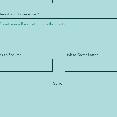
nterest and Experience
ink to Resume
Link to Cover Letter
Send