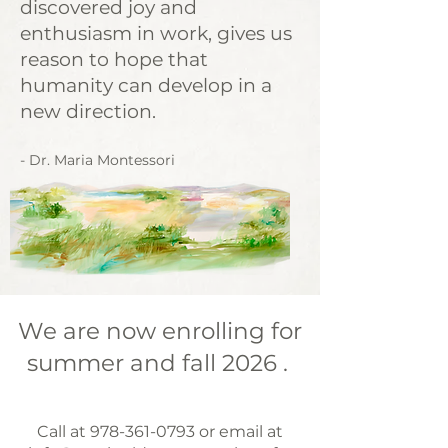
discovered joy and
enthusiasm in work, gives us
reason to hope that
humanity can develop in a
new direction.
- Dr. Maria Montessori
We are now enrolling for
summer and fall 2026 .
​Call at
978-361-0793
or email at