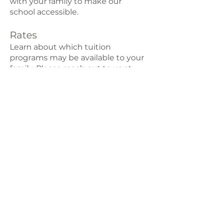
with your family to make our
school accessible.
Rates
Learn about which tuition
programs may be available to your
family. Please reach out to us at
i
nfo@marigoldmontessori.org
if
you have any questions about our
tuition system.
We also partner with child care
state funding programs to help
with the cost of tuition. See these
resources for more information.