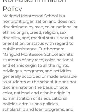
Policy
Marigold Montessori School is a
nonprofit organization and does not
discriminate by race, color, national or
ethnic origin, creed, religion, sex,
disability, age, marital status, sexual
orientation, or status with regard to
public assistance. Furthermore,
Marigold Montessori School admits
students of any race, color, national
and ethnic origin to all the rights,
privileges, programs, and activities
generally accorded or made available
to students at the school. It does not
discriminate on the basis of race,
color, national and ethnic origin in
administration of its educational
policies, admissions policies,
scholarship and loan programs, and