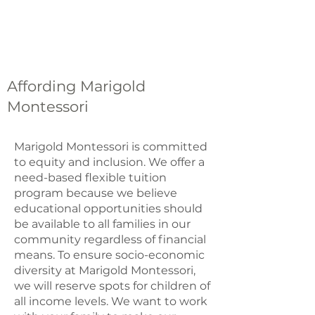
Affording Marigold
Montessori
Marigold Montessori is committed
to equity and inclusion. We offer a
need-based flexible tuition
program because we believe
educational opportunities should
be available to all families in our
community regardless of financial
means. To ensure socio-economic
diversity at Marigold Montessori,
we will reserve spots for children of
all income levels. We want to work