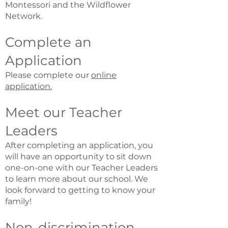
Montessori and the Wildflower
Network.
Complete an
Application
Please complete our
online
applicati
on.
Meet our Teacher
Leaders
After completing an application, you
will have an opportunity to sit down
one-on-one with our Teacher Leaders
to learn more about our school. We
look forward to getting to know your
family!
Non-discrimination