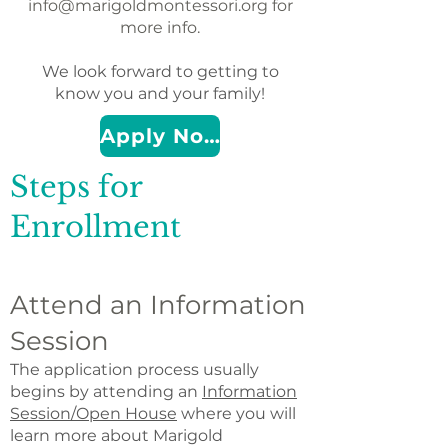
info@marigoldmontessori.org
for
more info.
We look forward to getting to
know you and your family!
Apply Now
Steps for
Enrollment
Attend an Information
Session
The application process usually
begins by attending an
Information
Session/Open House
where you will
learn more about Marigold