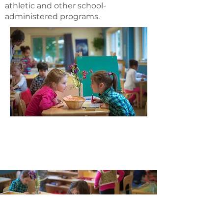
athletic and other school-
administered programs.