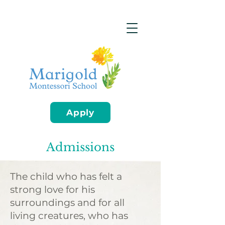
Apply
Admissions
The child who has felt a
strong love for his
surroundings and for all
living creatures, who has